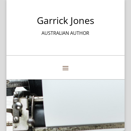
Garrick Jones
AUSTRALIAN AUTHOR