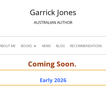
Garrick Jones
AUSTRALIAN AUTHOR
ABOUT ME
BOOKS
NEWS
BLOG
RECOMMENDATIONS
Coming Soon.
Early 2026