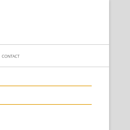
CONTACT