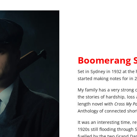
Boomerang S
Set in Sydney in 1932 at the h
started making notes for in 20
My family has a very strong 
the stories of hardship, loss 
length novel with
Cross My Pa
Anthology of connected short
It was an interesting time, r
1920s still flooding throug
fuelled by the two Grand Dam