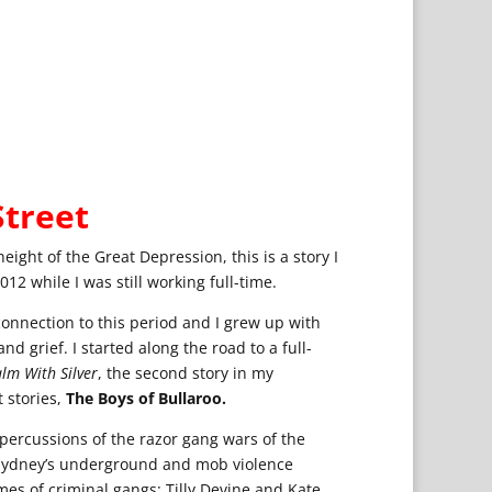
treet
eight of the Great Depression, this is a story I
12 while I was still working full-time.
connection to this period and I grew up with
and grief. I started along the road to a full-
lm With Silver
, the second story in my
 stories,
The Boys of Bullaroo.
epercussions of the razor gang wars of the
h Sydney’s underground and mob violence
es of criminal gangs: Tilly Devine and Kate