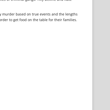
tery murder based on true events and the lengths
rder to get food on the table for their families.