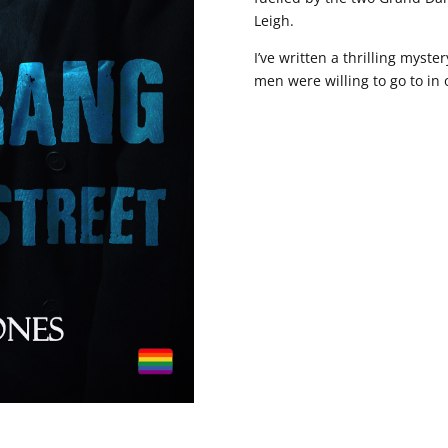
Leigh.
I’ve written a thrilling mys
men were willing to go to in o