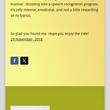
manner, dictating into a speech recognition program.
It’s jolly intense, emotional, and not a little rewarding
as its bonus.
So glad you found me. Hope you enjoy the ride!
29 November, 2018