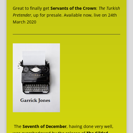
Great to finally get
Servants of the Crown
:
The Turkish
Pretender,
up for presale. Available now, live on 24th
March 2020
The
Seventh of December
, having done very well,