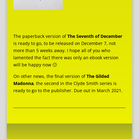
The paperback version of
The Seventh of December
is ready to go, to be released on December 7, not
more than 5 weeks away. I hope all of you who
lamented the fact there was only an ebook version
will be happy now 🙂
On other news, the final version of
The Gilded
Madonna
, the second in the Clyde Smith series is
ready to go to the publisher. Due out in March 2021.