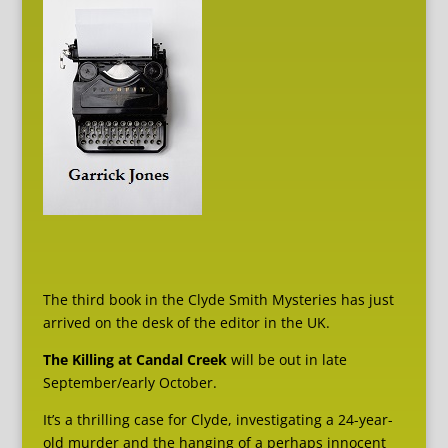
The third book in the Clyde Smith Mysteries has just
arrived on the desk of the editor in the UK.
The Killing at Candal Creek
will be out in late
September/early October.
It’s a thrilling case for Clyde, investigating a 24-year-
old murder and the hanging of a perhaps innocent