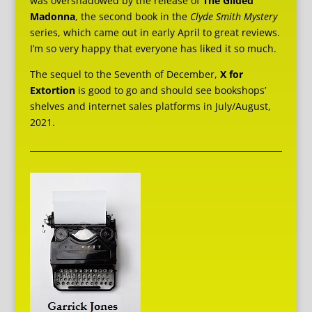
was overshadowed by the release of
The Gilded
Madonna
, the second book in the
Clyde Smith Mystery
series, which came out in early April to great reviews.
I’m so very happy that everyone has liked it so much.
The sequel to the Seventh of December,
X for
Extortion
is good to go and should see bookshops’
shelves and internet sales platforms in July/August,
2021.