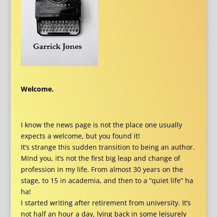
Welcome.
I know the news page is not the place one usually
expects a welcome, but you found it!
It’s strange this sudden transition to being an author.
Mind you, it’s not the first big leap and change of
profession in my life. From almost 30 years on the
stage, to 15 in academia, and then to a “quiet life” ha
ha!
I started writing after retirement from university. It’s
not half an hour a day, lying back in some leisurely