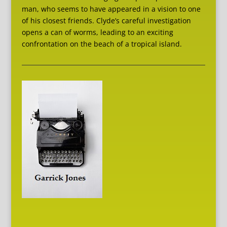
man, who seems to have appeared in a vision to one
of his closest friends. Clyde’s careful investigation
opens a can of worms, leading to an exciting
confrontation on the beach of a tropical island.