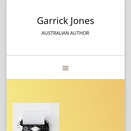
Garrick Jones
AUSTRALIAN AUTHOR