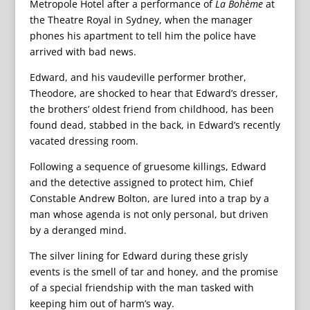
Metropole Hotel after a performance of
La Bohème
at
the Theatre Royal in Sydney, when the manager
phones his apartment to tell him the police have
arrived with bad news.
Edward, and his vaudeville performer brother,
Theodore, are shocked to hear that Edward’s dresser,
the brothers’ oldest friend from childhood, has been
found dead, stabbed in the back, in Edward’s recently
vacated dressing room.
Following a sequence of gruesome killings, Edward
and the detective assigned to protect him, Chief
Constable Andrew Bolton, are lured into a trap by a
man whose agenda is not only personal, but driven
by a deranged mind.
The silver lining for Edward during these grisly
events is the smell of tar and honey, and the promise
of a special friendship with the man tasked with
keeping him out of harm’s way.