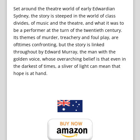
Set around the theatre world of early Edwardian
Sydney, the story is steeped in the world of class
divides, of music and the theatre, and what it was to
be a performer at the turn of the twentieth century.
Its themes of murder, treachery and foul play, are
ofttimes confronting, but the story is linked
throughout by Edward Murray, the man with the
golden voice, whose overarching belief is that even in
the darkest of times, a sliver of light can mean that
hope is at hand.