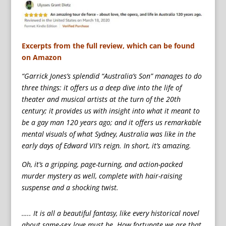
Excerpts from the full review, which can be found
on Amazon
“Garrick Jones’s splendid “Australia’s Son” manages to do
three things: it offers us a deep dive into the life of
theater and musical artists at the turn of the 20th
century; it provides us with insight into what it meant to
be a gay man 120 years ago; and it offers us remarkable
mental visuals of what Sydney, Australia was like in the
early days of Edward VII’s reign. In short, it’s amazing.
Oh, it’s a gripping, page-turning, and action-packed
murder mystery as well, complete with hair-raising
suspense and a shocking twist.
….. It is all a beautiful fantasy, like every historical novel
about same-sex love must be. How fortunate we are that