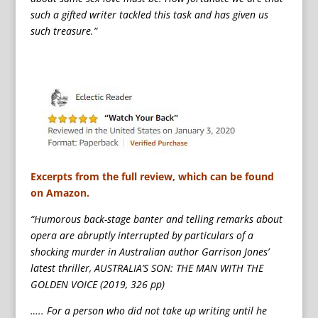
such a gifted writer tackled this task and has given us
such treasure.”
Excerpts from the full review, which can be found
on Amazon.
“Humorous back-stage banter and telling remarks about
opera are abruptly interrupted by particulars of a
shocking murder in Australian author Garrison Jones’
latest thriller, AUSTRALIA’S SON: THE MAN WITH THE
GOLDEN VOICE (2019, 326 pp)
….. For a person who did not take up writing until he