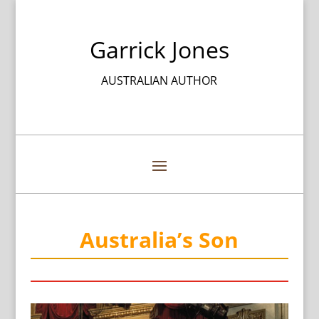
Garrick Jones
AUSTRALIAN AUTHOR
Australia’s Son