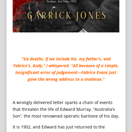
“Six deaths, if we include his, my father’s, and
Fabrice’s, Andy,” I whispered. “All because of a simple,
insignificant error of judgement—Fabrice Evans just
gave the wrong address to a madman.”
A wrongly delivered letter sparks a chain of events
that threaten the life of Edward Murray, “Australia’s
Son”, the most renowned operatic baritone of his day.
It is 1902, and Edward has just returned to the